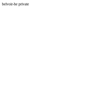
belvoir-he private